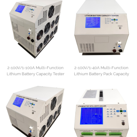
2-100V/1-100A Multi-Function
2-100V/1-40A Multi-Function
Lithium Battery Capacity Tester
Lithium Battery Pack Capacity
Tester