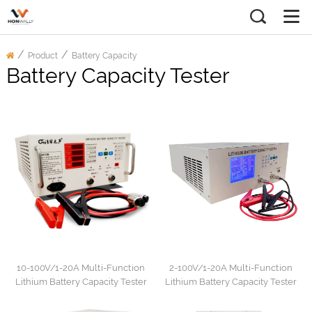
/
/
Product
Battery Capacity
Battery Capacity Tester
Tester
10-100V/1-20A Multi-Function
2-100V/1-20A Multi-Function
Lithium Battery Capacity Tester
Lithium Battery Capacity Tester