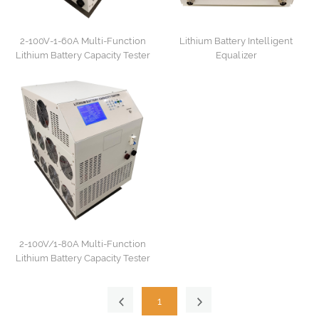
2-100V-1-60A Multi-Function
Lithium Battery Intelligent
Lithium Battery Capacity Tester
Equalizer
2-100V/1-80A Multi-Function
Lithium Battery Capacity Tester
1