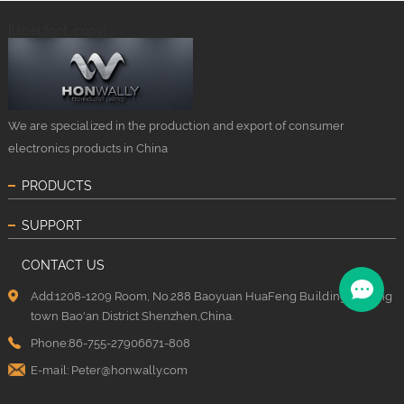
{label:foot_copy}
We are specialized in the production and export of consumer
electronics products in China
PRODUCTS
SUPPORT
CONTACT US
Add:1208-1209 Room, No.288 Baoyuan HuaFeng Building, Xixiang
town Bao'an District Shenzhen,China.
Phone:86-755-27906671-808
E-mail:
Peter@honwally.com